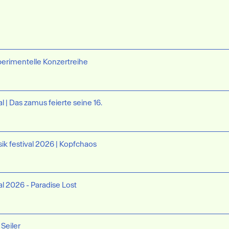
perimentelle Konzertreihe
l | Das zamus feierte seine 16.
ik festival 2026 | Kopfchaos
al 2026 - Paradise Lost
 Seiler