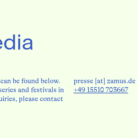
edia
 can be found below.
presse [at] zamus.de
eries and festivals in
+49 15510 703667
uiries, please contact