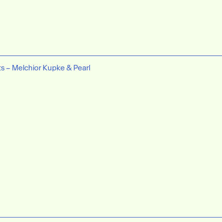
ts – Melchior Kupke & Pearl