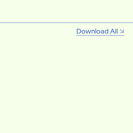
Download All