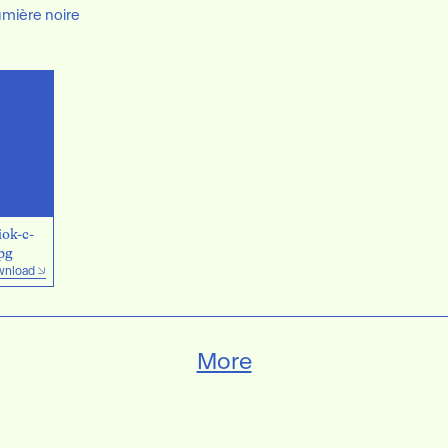
umière noire
ok-c-
pg
nload
More