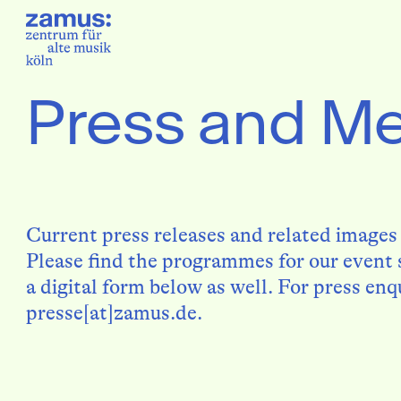
Press and M
Current press releases and related images
Please find the programmes for our event s
a digital form below as well. For press enq
presse[at]zamus.de.