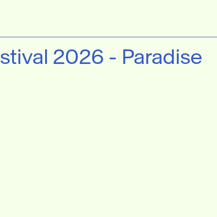
stival 2026 - Paradise