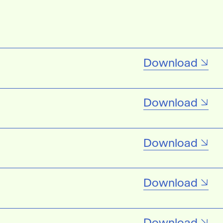
Download
Download
Download
Download
Download