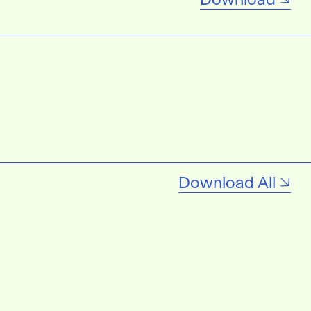
Download All