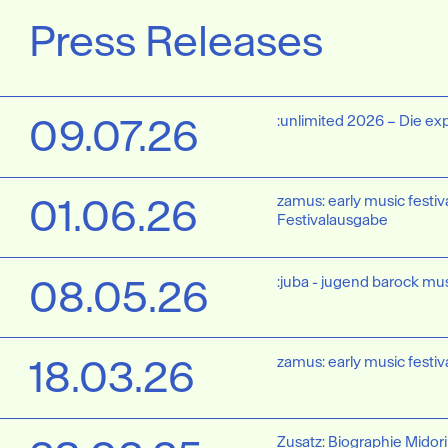
Press Releases
09.07.26
:unlimited 2026 – Die ex
01.06.26
zamus: early music festiva
Festivalausgabe
08.05.26
:juba - jugend barock mus
18.03.26
zamus: early music festiv
Zusatz: Biographie Midori