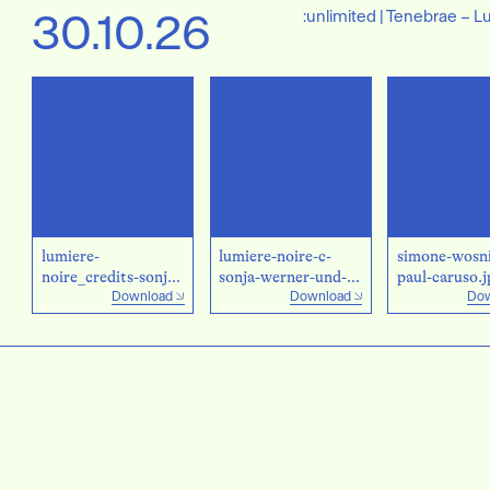
30.10.26
:unlimited | Tenebrae – L
lumiere-
lumiere-noire-c-
simone-wosni
noire_credits-sonja-
sonja-werner-und-
paul-caruso.j
Download
Download
Dow
werner-und-
christian-palm.jpg
christian-palm.png