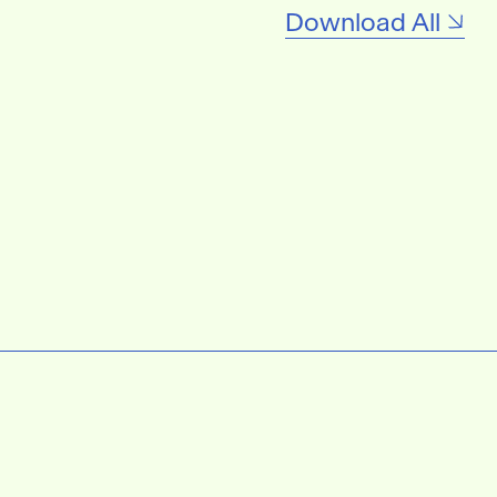
Download All