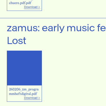
chuere.pdf.pdf
Download
zamus: early music fe
Lost
260206_zm_progra
mmheftdigital.pdf
Download