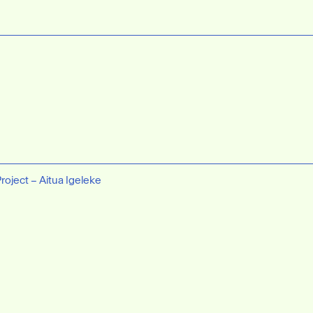
Project – Aitua Igeleke