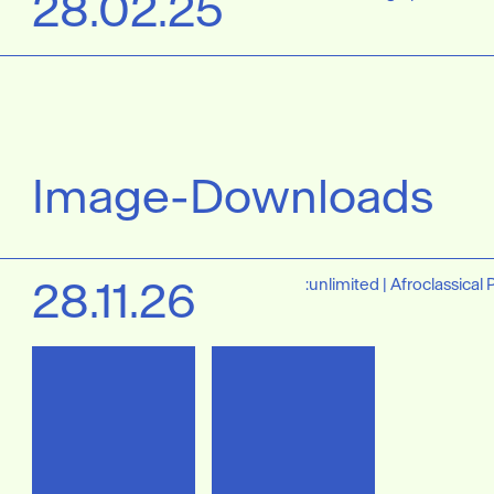
28.02.25
Image-Downloads
28.11.26
:unlimited | Afroclassical 