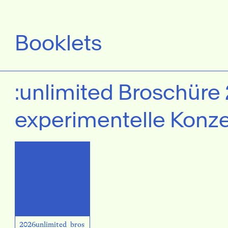
Booklets
:unlimited Broschüre
experimentelle Konze
2026unlimited_bros