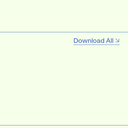
Download All