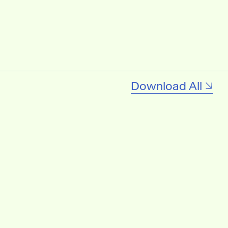
Download All