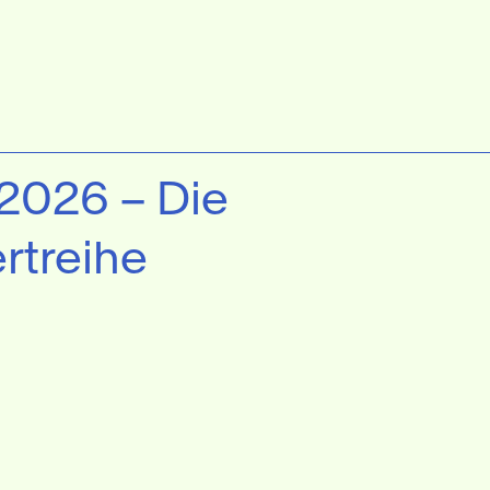
 2026 – Die
rtreihe