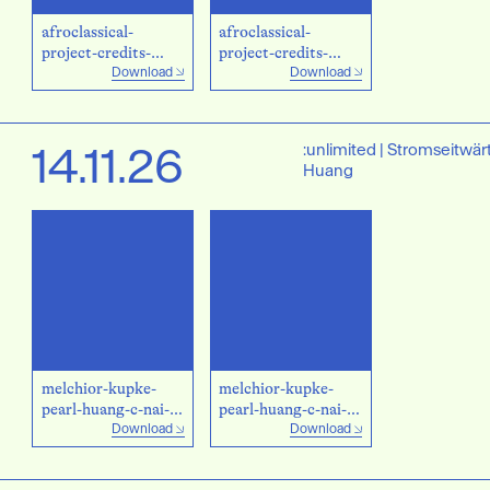
afroclassical-
afroclassical-
project-credits-
project-credits-
Download
Download
privat.jpg
privat_2.jpg
14.11.26
:unlimited | Stromseitwär
Huang
melchior-kupke-
melchior-kupke-
pearl-huang-c-nai-
pearl-huang-c-nai-
Download
Download
hua-
hua-chuang.jpg
chuang_blue.jpg